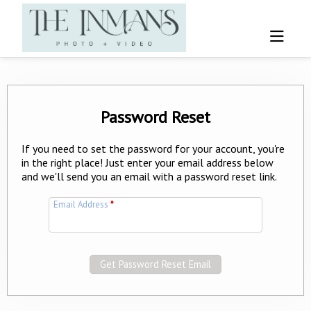
Password Reset
If you need to set the password for your account, you're
in the right place! Just enter your email address below
and we'll send you an email with a password reset link.
Email Address
*