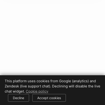
This platform uses cookies from Google (analytics) and
Privacy Policy
Terms of Use
Disclaimer
Cookie Policy
Zendesk (live support chat). Declining will disable the live
Cookie settings
chat widget.
Cookie policy
© 2017-2026 HDPhotoHub.com
All rights reserved.
Decline
Accept cookies